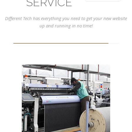
SERVICE
Different Tech has everything you need to get your new website
up and running in no time!