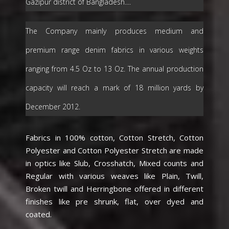
Gazipur district of Bangladesh....
The Company mainly produces medium and
premium range denim fabrics in various weights
ranging from 4.5 Oz to 13 Oz. The annual production
capacity will reach a mark of 18 million yards by
December 2012.
Fabrics in 100% cotton, Cotton Stretch, Cotton
Polyester and Cotton Polyester Stretch are made
in optics like Slub, Crosshatch, Mixed counts and
Regular with various weaves like Plain, Twill,
Broken twill and Herringbone offered in different
finishes like pre shrunk, flat, over dyed and
coated.