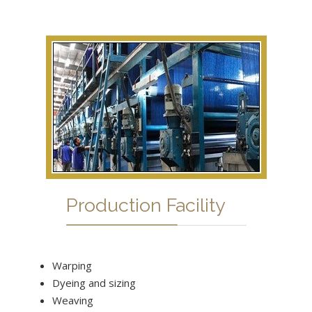
Production Facility
Warping
Dyeing and sizing
Weaving