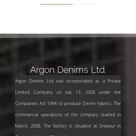
Argon Denims Ltd.
Argon Denims Ltd was incorporated as a Private
Limited Company on July 13, 2006 under the
Companies Act 1994 to produce Denim Fabrics. The
commercial operations of the company started in
March, 2008. The factory is situated at Sreepur in