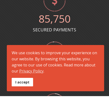
85
,750
SECURED PAYMENTS
We use cookies to improve your experience on
our website. By browsing this website, you
agree to our use of cookies. Read more about
8712
+
our
Privacy Policy
.
PROJECTS CAPITALIZED
I accept