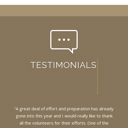
TESTIMONIALS
dy
“A great deal of effort and preparation has already
“
k
gone into this year and I would really like to thank
all the volunteers for their efforts. One of the