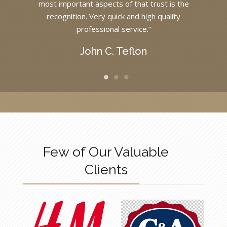
most important aspects of that trust is the
recognition. Very quick and high quality
professional service.”
John C. Teflon
Few of Our Valuable
Clients