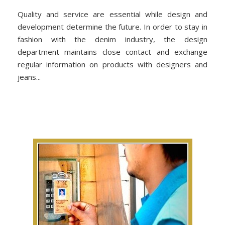
Quality and service are essential while design and
development determine the future. In order to stay in
fashion with the denim industry, the design
department maintains close contact and exchange
regular information on products with designers and
jeans...