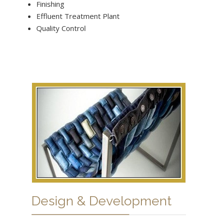
Finishing
Effluent Treatment Plant
Quality Control
Design & Development