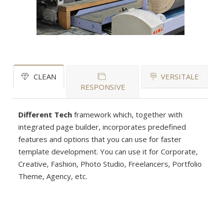
CLEAN
VERSITALE
RESPONSIVE
Different Tech
framework which, together with
integrated page builder, incorporates predefined
features and options that you can use for faster
template development. You can use it for Corporate,
Creative, Fashion, Photo Studio, Freelancers, Portfolio
Theme, Agency, etc.