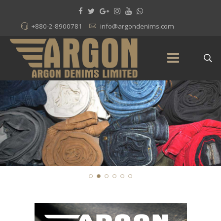
+880-2-8900781
info@argondenims.com