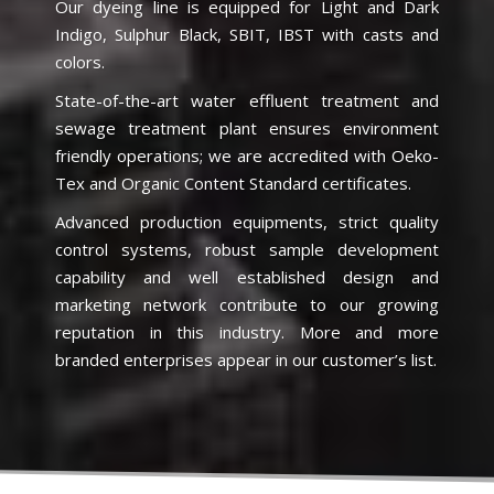
Our dyeing line is equipped for Light and Dark
Indigo, Sulphur Black, SBIT, IBST with casts and
colors.
State-of-the-art water effluent treatment and
sewage treatment plant ensures environment
friendly operations; we are accredited with Oeko-
Tex and Organic Content Standard certificates.
Advanced production equipments, strict quality
control systems, robust sample development
capability and well established design and
marketing network contribute to our growing
reputation in this industry. More and more
branded enterprises appear in our customer’s list.