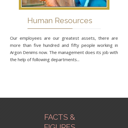
Human Resources
Our employees are our greatest assets, there are
more than five hundred and fifty people working in
Argon Denims now. The management does its job with
the help of following departments...
FACTS &
FIGURES