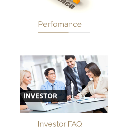
Perfomance
Investor FAQ