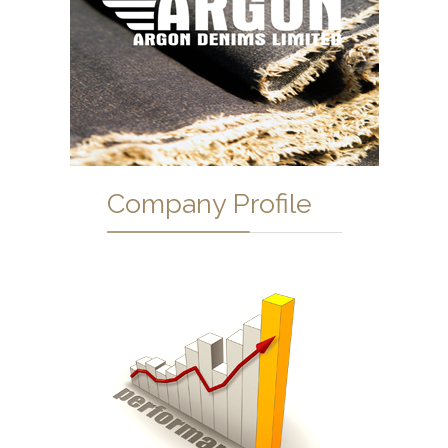
Company Profile