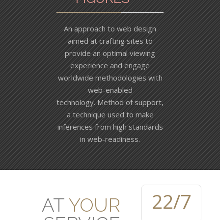
An approach to web design
aimed at crafting sites to
provide an optimal viewing
experience and engage
worldwide methodologies with
web-enabled
technology. Method of support,
a technique used to make
inferences from high standards
in web-readiness.
23
/7
AT
YOUR