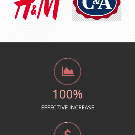
100
%
EFFECTIVE INCREASE